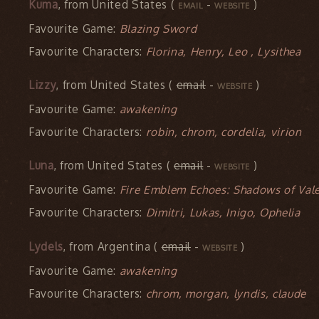
Kuma
, from United States (
-
)
EMAIL
WEBSITE
Favourite Game:
Blazing Sword
Favourite Characters:
Florina, Henry, Leo , Lysithea
Lizzy
, from United States (
email
-
)
WEBSITE
Favourite Game:
awakening
Favourite Characters:
robin, chrom, cordelia, virion
Luna
, from United States (
email
-
)
WEBSITE
Favourite Game:
Fire Emblem Echoes: Shadows of Vale
Favourite Characters:
Dimitri, Lukas, Inigo, Ophelia
Lydels
, from Argentina (
email
-
)
WEBSITE
Favourite Game:
awakening
Favourite Characters:
chrom, morgan, lyndis, claude