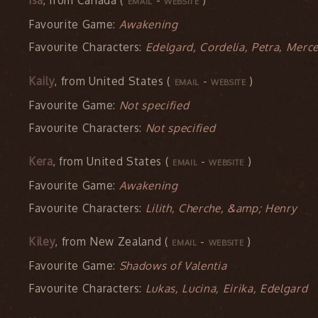
Isa
, from Canada (
-
)
EMAIL
WEBSITE
Favourite Game:
Awakening
Favourite Characters:
Edelgard, Cordelia, Petra, Merc
Kaily
, from United States (
-
)
EMAIL
WEBSITE
Favourite Game:
Not specified
Favourite Characters:
Not specified
Kera
, from United States (
-
)
EMAIL
WEBSITE
Favourite Game:
Awakening
Favourite Characters:
Lilith, Cherche, &amp; Henry
Kiley
, from New Zealand (
-
)
EMAIL
WEBSITE
Favourite Game:
Shadows of Valentia
Favourite Characters:
Lukas, Lucina, Eirika, Edelgard