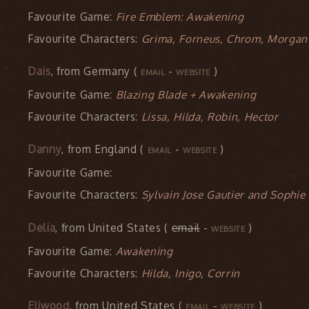
Favourite Game:
Fire Emblem: Awakening
Favourite Characters:
Grima, Forneus, Chrom, Morgan
Dais
, from Germany (
-
)
EMAIL
WEBSITE
Favourite Game:
Blazing Blade + Awakening
Favourite Characters:
Lissa, Hilda, Robin, Hector
Danny
, from England (
-
)
EMAIL
WEBSITE
Favourite Game:
Favourite Characters:
Sylvain Jose Gautier and Sophie 
Delia
, from United States (
email
-
)
WEBSITE
Favourite Game:
Awakening
Favourite Characters:
Hilda, Inigo, Corrin
Eliwood
, from United States (
-
)
EMAIL
WEBSITE