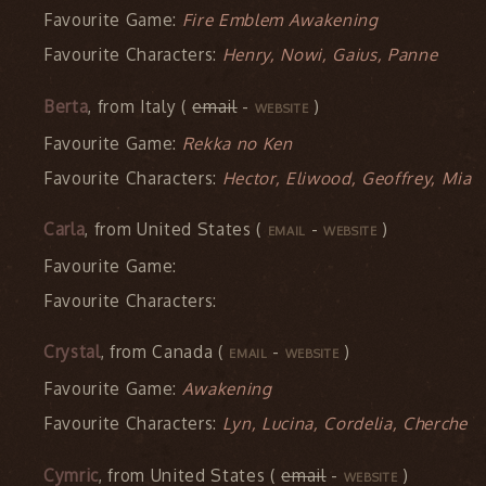
Favourite Game:
Fire Emblem Awakening
Favourite Characters:
Henry, Nowi, Gaius, Panne
Berta
, from Italy (
email
-
)
WEBSITE
Favourite Game:
Rekka no Ken
Favourite Characters:
Hector, Eliwood, Geoffrey, Mia
Carla
, from United States (
-
)
EMAIL
WEBSITE
Favourite Game:
Favourite Characters:
Crystal
, from Canada (
-
)
EMAIL
WEBSITE
Favourite Game:
Awakening
Favourite Characters:
Lyn, Lucina, Cordelia, Cherche
Cymric
, from United States (
email
-
)
WEBSITE