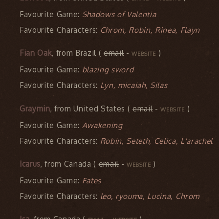
Favourite Game:
Shadows of Valentia
Favourite Characters:
Chrom, Robin, Rinea, Flayn
Fian Oak
, from Brazil (
email
-
)
WEBSITE
Favourite Game:
blazing sword
Favourite Characters:
Lyn, micaiah, Silas
Graymin
, from United States (
email
-
)
WEBSITE
Favourite Game:
Awakening
Favourite Characters:
Robin, Seteth, Celica, L'arachel
Icarus
, from Canada (
email
-
)
WEBSITE
Favourite Game:
Fates
Favourite Characters:
leo, ryouma, Lucina, Chrom